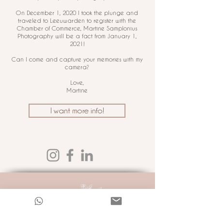
On December 1, 2020 I took the plunge and
traveled to Leeuwarden to register with the
Chamber of Commerce, Martine Samplonius
Photography will be a fact from January 1,
2021!
Can I come and capture your memories with my
camera?
Love,
Martine
I want more info!