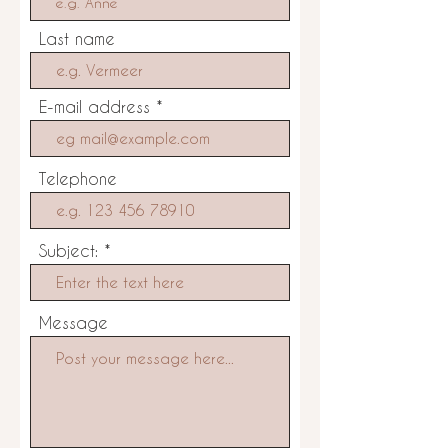
Last name
E-mail address
Telephone
Subject:
Message