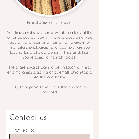
Hi, welcome to my website!
You have probably already taken a look at the
other pages, but you still have a question or you
would like to receive a non-binding quote for
real estate photography, for example. Are you
looking for a photographer in Friesland, then
you've come to the right page!
There are several ways to get in touch with me,
send me a message via chat, email, WhatsApp or
via the form below.
I try to respond to your question as soon as
possible!
Contact us
First name