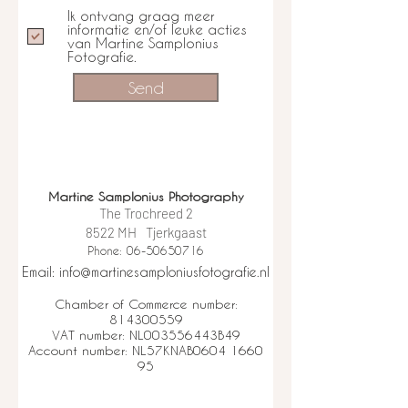
Ik ontvang graag meer
informatie en/of leuke acties
van Martine Samplonius
Fotografie.
Send
Martine Samplonius Photography
The Trochreed 2
8522 MH
Tjerkgaast
Phone: 06-50650716
Email: info@martinesamploniusfotografie.nl
Chamber of Commerce number:
814300559
VAT number: NL003556443B49
Account number: NL57KNAB0604 1660
95