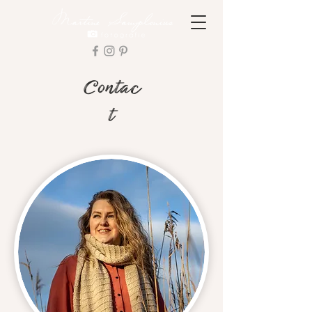
Contac
t