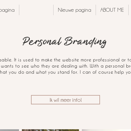
pagina
PORTFOLIO
Nieuwe pagina
ABOUT ME
Personal Branding
able. It is used to make the website more professional or t
 wants to see who they are dealing with. With a personal 
hat you do and what you stand for. I can of course help you
Ik wil meer info!