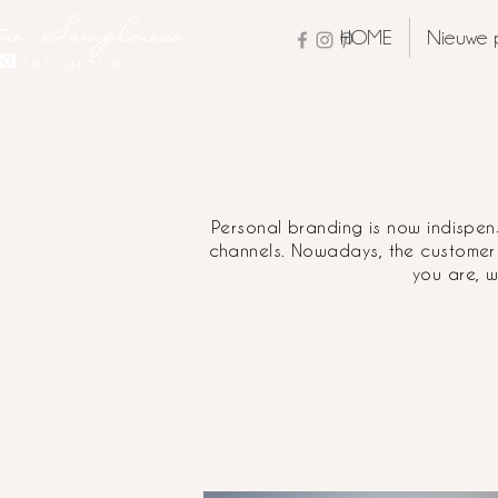
HOME
Nieuwe 
Personal branding is now indispens
channels. Nowadays, the customer
you are, w