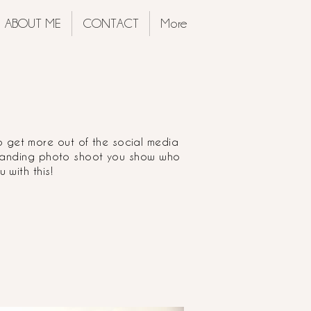
ABOUT ME
CONTACT
More
o get more out of the social media
branding photo shoot you show who
 with this!