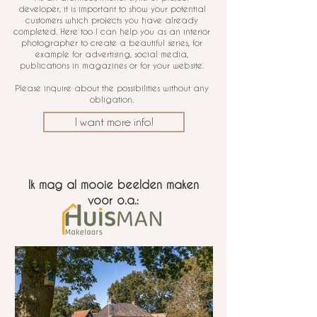
developer, it is important to show your potential
customers which projects you have already
completed. Here too I can help you as an interior
photographer to create a beautiful series, for
example for advertising, social media,
publications in magazines or for your website.
Please inquire about the possibilities without any
obligation.
I want more info!
Ik mag al mooie beelden maken
voor o.a.: