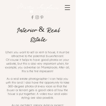
Interior & Real
Estate
When you want to sell or rent a house, it must be
attractive to the potential buyer/tenant.
Of course it helps to have good photos on your
website, but this is also very important when, for
example, you advertise on Marktplaats. After all,
this is the first impression!
As a real estate photographer I can help you
with this and I also have the opportunity to take
360-degree photos of every room so that the
buyer or tenant gets a good idea of how the
house is put together. A video tour and sales
styling are also possible.
As an architect, interior stylist or project