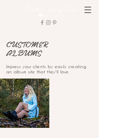
CUSTOMER
ALBUMS
Impress your clients by easily creating
an album site that they'll love.